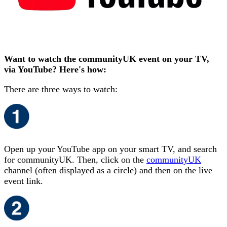
Want to watch the communityUK event on your TV,
via YouTube? Here's how:
There are three ways to watch:
Open up your YouTube app on your smart TV, and search
for communityUK. Then, click on the
communityUK
channel (often displayed as a circle) and then on the live
event link.