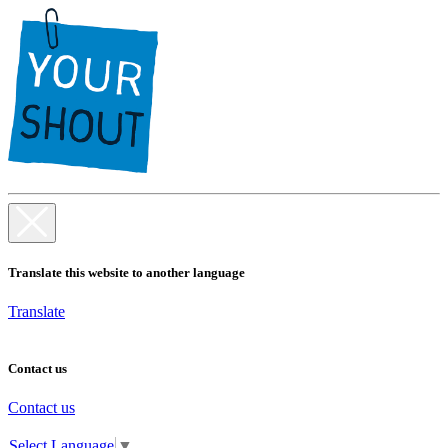
Translate this website to another language
Translate
Contact us
Contact us
Select Language
▼