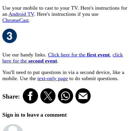
Use your mobile to cast to your TV. Here's instructions for
an
Android TV
. Here's instructions if you use
ChromeCast
.
Use our handy links.
Click here for the
first event
,
click
here for the
second event
.
You'll need to put questions in via a second device, like a
mobile. Use the
text-only page
to do submit questions.
Share:
Sign in to leave a comment