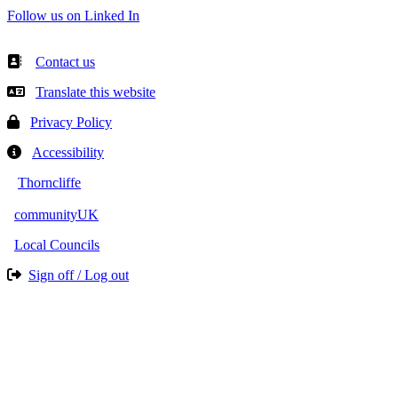
Follow us on Linked In
Contact us
Translate this website
Privacy Policy
Accessibility
Thorncliffe
communityUK
Local Councils
Sign off / Log out