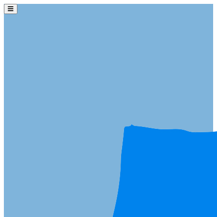
Skip to main content