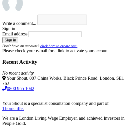
Write a comment...
Sign in
Email address
Don't have an account?
click here to create one.
Please check your e-mail for a link to activate your account.
Recent Activity
No recent activity
Your Shout, 007 China Works, Black Prince Road, London, SE1
7SJ
0800 955 1042
Your Shout is a specialist consultation company and part of
Thorncliffe.
We are a London Living Wage Employer, and achieved Investors in
People Gold.