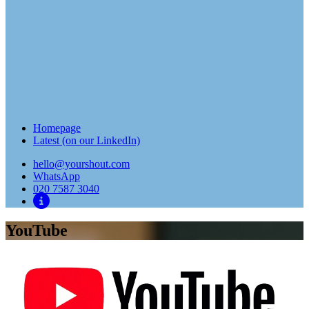
Homepage
Latest (on our LinkedIn)
hello@yourshout.com
WhatsApp
020 7587 3040
YouTube