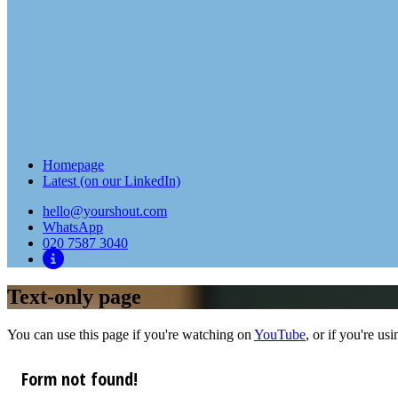
Homepage
Latest (on our LinkedIn)
hello@yourshout.com
WhatsApp
020 7587 3040
Text-only page
You can use this page if you're watching on
YouTube
, or if you're us