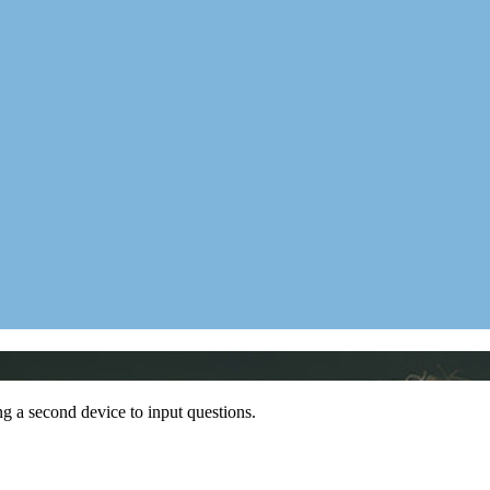
ing a second device to input questions.