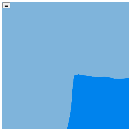
Skip to main content