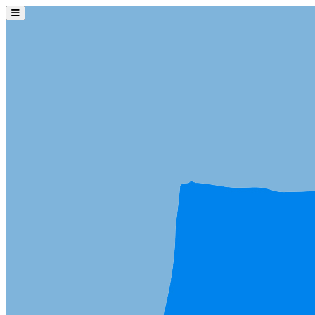
Skip to main content