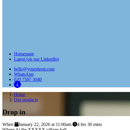
Homepage
Latest (on our LinkedIn)
hello@yourshout.com
WhatsApp
020 7587 3040
Home
Our products
Drop in
When
January 22, 2026 at 11:00am
4 hrs 30 mins
Where
At the XXXXX village hall