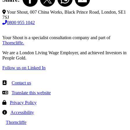
Your Shout, 007 China Works, Black Prince Road, London, SE1
7SJ
0800 955 1042
Your Shout is a specialist consultation company and part of
Thorncliffe.
We are a London Living Wage Employer, and achieved Investors in
People Gold.
Follow us on Linked In
Contact us
Translate this website
Privacy Policy
Accessibility
Thorncliffe