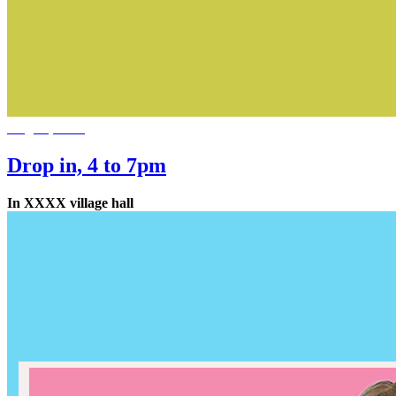
Aug 11, 2026
Drop in, 4 to 7pm
In XXXX village hall