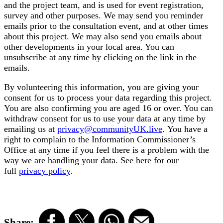
and the project team, and is used for event registration,
survey and other purposes. We may send you reminder
emails prior to the consultation event, and at other times
about this project. We may also send you emails about
other developments in your local area. You can
unsubscribe at any time by clicking on the link in the
emails.
By volunteering this information, you are giving your
consent for us to process your data regarding this project.
You are also confirming you are aged 16 or over.
You can
withdraw consent for us to use your data at any time by
emailing us at
privacy@communityUK.live
.
You have a
right to complain to the Information Commissioner’s
Office at any time if you feel there is a problem with the
way we are handling your data. See here for our
full
privacy policy
.
Share: