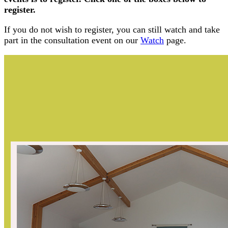
register.
If you do not wish to register, you can still watch and take
part in the consultation event on our
Watch
page.