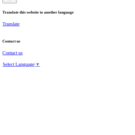
Translate this website to another language
Translate
Contact us
Contact us
Select Language
▼