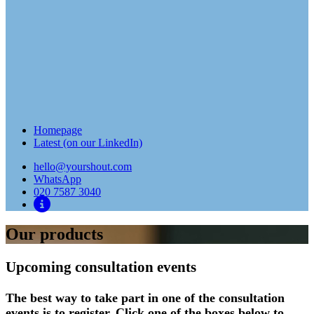
Homepage
Latest (on our LinkedIn)
hello@yourshout.com
WhatsApp
020 7587 3040
Our products
Upcoming consultation events
The best way to take part in one of the consultation
events is to register. Click one of the boxes below to