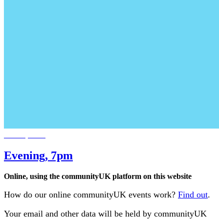
Jan 18, 2028
Evening, 7pm
Online, using the communityUK platform on this website
How do our online communityUK events work?
Find out
.
Your email and other data will be held by communityUK