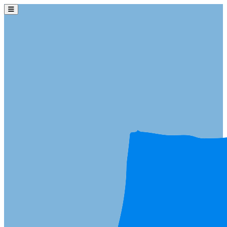
Skip to main content