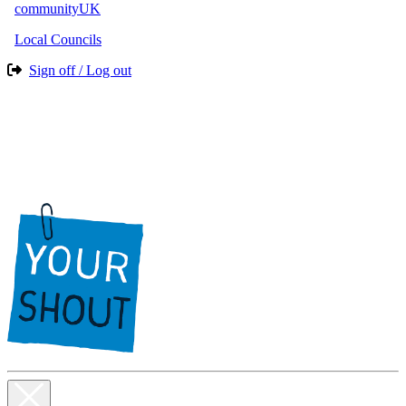
communityUK
Local Councils
Sign off / Log out