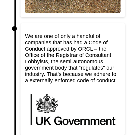
We are one of only a handful of
companies that has had a Code of
Conduct approved by ORCL – the
Office of the Registrar of Consultant
Lobbyists, the semi-autonomous
government body that “regulates” our
industry. That’s because we adhere to
a externally-enforced code of conduct.