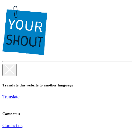
Translate this website to another language
Translate
Contact us
Contact us