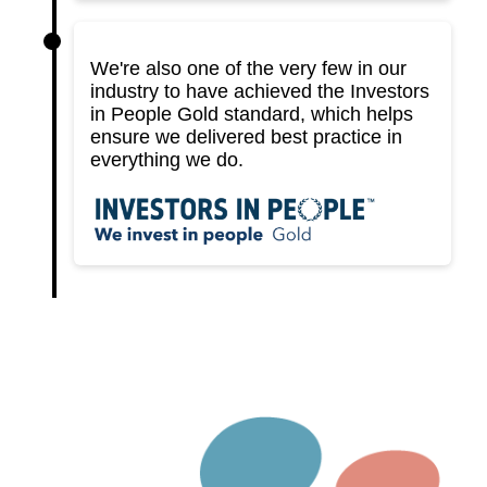
We're also one of the very few in our
industry to have achieved the Investors
in People Gold standard, which helps
ensure we delivered best practice in
everything we do.