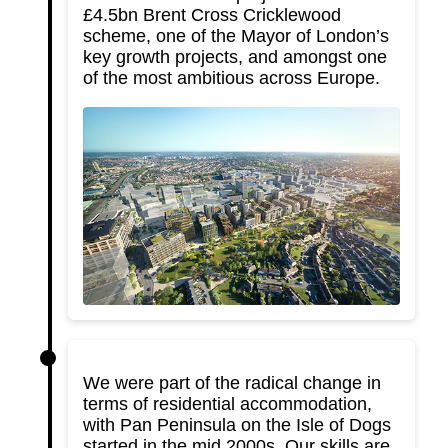
£4.5bn Brent Cross Cricklewood
scheme, one of the Mayor of London’s
key growth projects, and amongst one
of the most ambitious across Europe.
We were part of the radical change in
terms of residential accommodation,
with Pan Peninsula on the Isle of Dogs
started in the mid 2000s. Our skills are