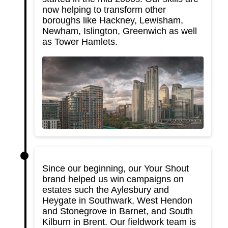
now helping to transform other
boroughs like Hackney, Lewisham,
Newham, Islington, Greenwich as well
as Tower Hamlets.
Since our beginning, our Your Shout
brand helped us win campaigns on
estates such the Aylesbury and
Heygate in Southwark, West Hendon
and Stonegrove in Barnet, and South
Kilburn in Brent. Our fieldwork team is