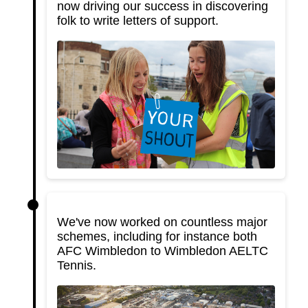
now driving our success in discovering
folk to write letters of support.
We've now worked on countless major
schemes, including for instance both
AFC Wimbledon to Wimbledon AELTC
Tennis.