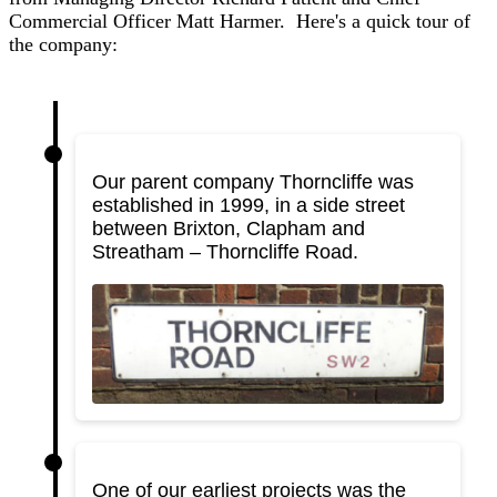
Commercial Officer Matt Harmer. Here's a quick tour of
the company:
Our parent company Thorncliffe was
established in 1999, in a side street
between Brixton, Clapham and
Streatham – Thorncliffe Road.
One of our earliest projects was the