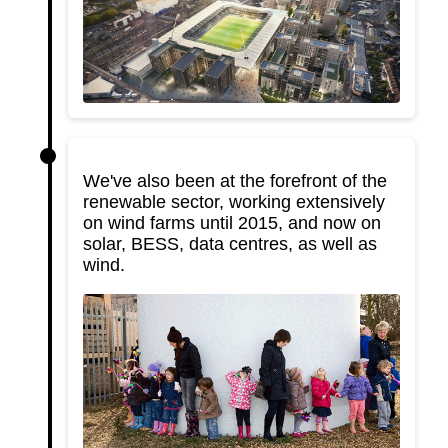
We've also been at the forefront of the
renewable sector, working extensively
on wind farms until 2015, and now on
solar, BESS, data centres, as well as
wind.