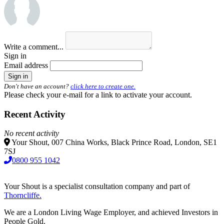
Write a comment...
Sign in
Email address
Don't have an account?
click here to create one.
Please check your e-mail for a link to activate your account.
Recent Activity
No recent activity
Your Shout, 007 China Works, Black Prince Road, London, SE1
7SJ
0800 955 1042
Your Shout is a specialist consultation company and part of
Thorncliffe.
We are a London Living Wage Employer, and achieved Investors in
People Gold.