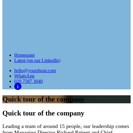
Homepage
Latest (on our LinkedIn)
hello@yourshout.com
WhatsApp
020 7587 3040
Quick tour of the company
Quick tour of the company
Leading a team of around 15 people, our leadership comes
from Managing Director Richard Patient and Chief