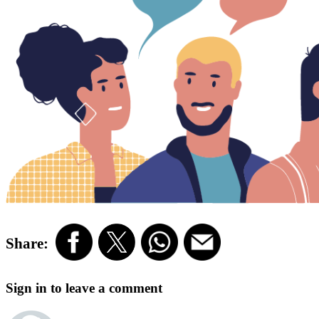
Share:
Sign in to leave a comment