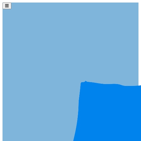
Skip to main content