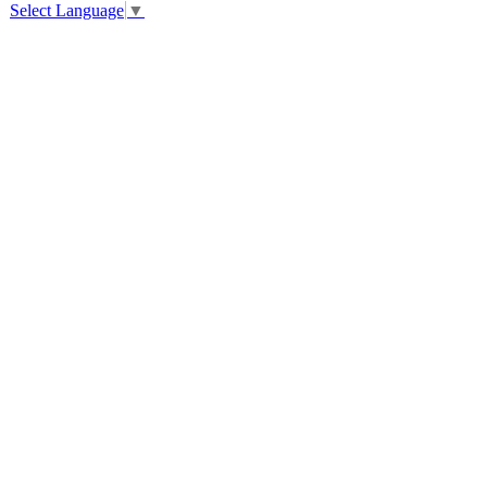
Select Language
▼