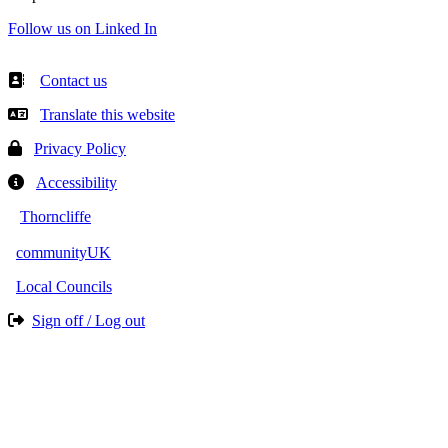
Follow us on Linked In
Contact us
Translate this website
Privacy Policy
Accessibility
Thorncliffe
communityUK
Local Councils
Sign off / Log out