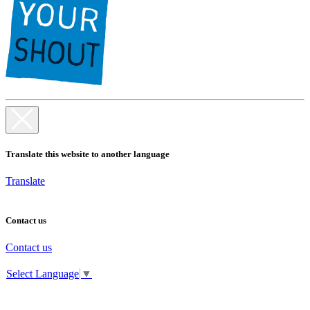
Translate this website to another language
Translate
Contact us
Contact us
Select Language
▼