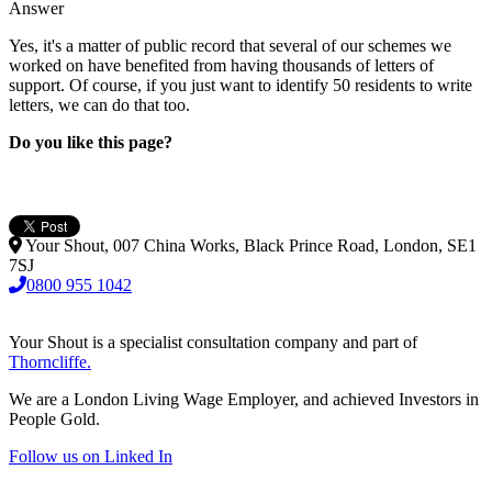
Answer
Yes, it's a matter of public record that several of our schemes we
worked on have benefited from having thousands of letters of
support. Of course, if you just want to identify 50 residents to write
letters, we can do that too.
Do you like this page?
Your Shout, 007 China Works, Black Prince Road, London, SE1
7SJ
0800 955 1042
Your Shout is a specialist consultation company and part of
Thorncliffe.
We are a London Living Wage Employer, and achieved Investors in
People Gold.
Follow us on Linked In