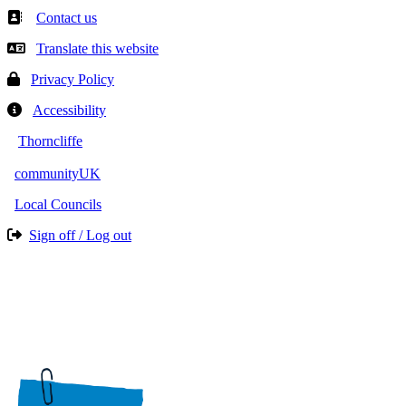
Contact us
Translate this website
Privacy Policy
Accessibility
Thorncliffe
communityUK
Local Councils
Sign off / Log out