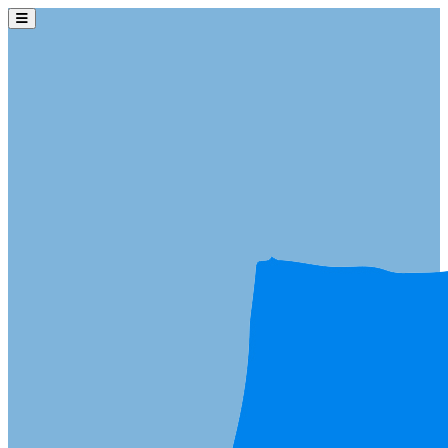
Skip to main content