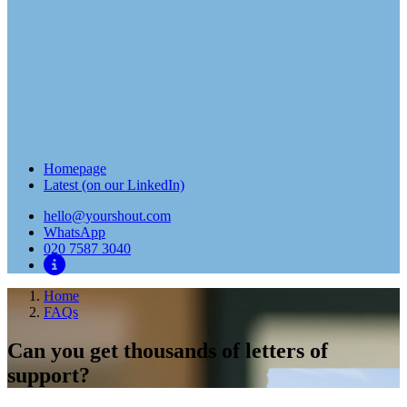
Homepage
Latest (on our LinkedIn)
hello@yourshout.com
WhatsApp
020 7587 3040
Home
FAQs
Can you get thousands of letters of
support?