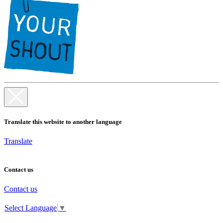
Translate this website to another language
Translate
Contact us
Contact us
Select Language
▼