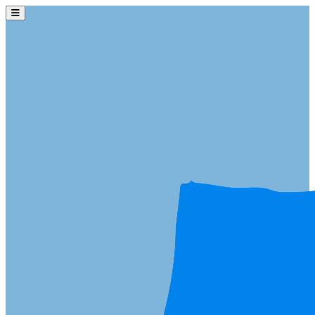
Skip to main content