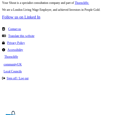
Your Shout is a specialist consultation company and part of
Thorncliffe.
We are a London Living Wage Employer, and achieved Investors in People Gold.
Follow us on Linked In
Contact us
Translate this website
Privacy Policy
Accessibility
Thorncliffe
communityUK
Local Councils
Sign off / Log out