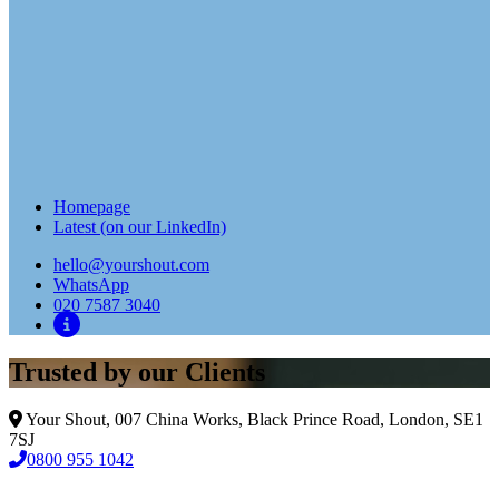
Homepage
Latest (on our LinkedIn)
hello@yourshout.com
WhatsApp
020 7587 3040
Trusted by our Clients
Your Shout, 007 China Works, Black Prince Road, London, SE1
7SJ
0800 955 1042